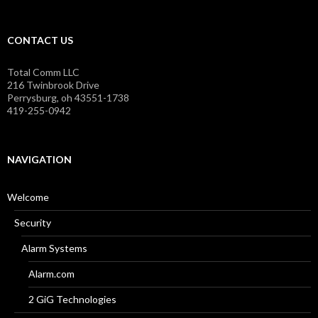
CONTACT US
Total Comm LLC
216 Twinbrook Drive
Perrysburg, oh 43551-1738
419-255-0942
NAVIGATION
Welcome
Security
Alarm Systems
Alarm.com
2 GiG Technologies