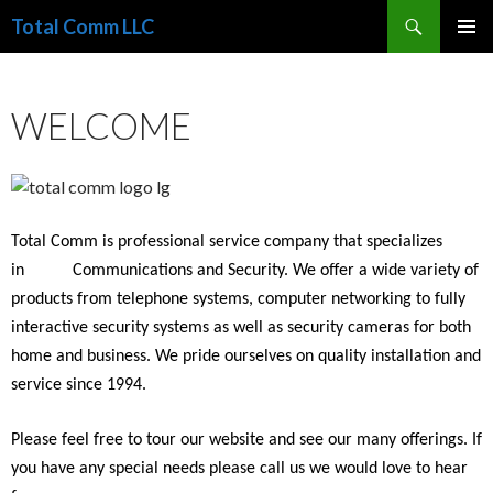
Search
Total Comm LLC
SKIP
PRIMAR
TO
MENU
CONTENT
WELCOME
Total Comm is professional service company that specializes
in
Communications and Security. We offer a wide variety of
products from telephone systems, computer networking to fully
interactive security systems as well as
security cameras
for both
home and business. We pride ourselves on quality installation and
service since 1994.
Please feel free to tour our website and see our many offerings. If
you have any special needs please call us we would love to hear