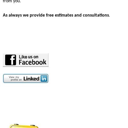
from you.
A
s always we provide free estimates and consultations
.