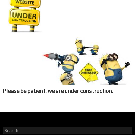
Please be patient, we are under construction.
Search
for: